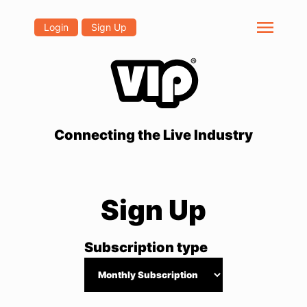
menu
Login
Sign Up
Connecting the Live Industry
Sign Up
Subscription type