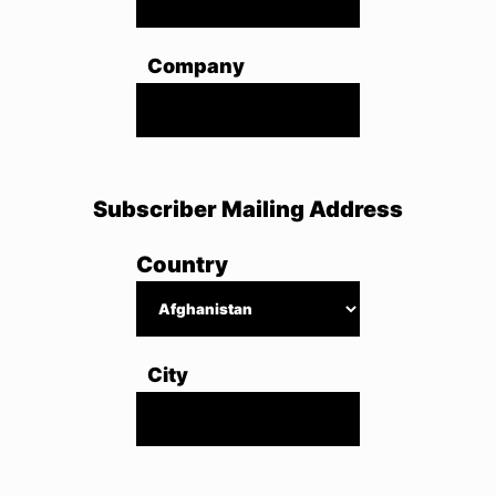
Company
Subscriber Mailing Address
Country
City