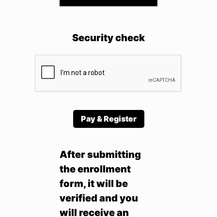
Security check
Pay & Register
After submitting
the enrollment
form, it will be
verified and you
will receive an