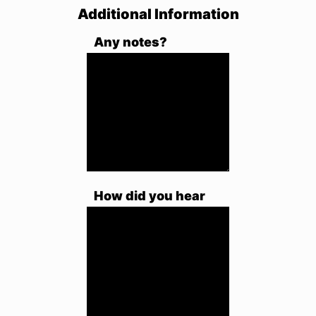
Additional Information
Any notes?
How did you hear
about us?