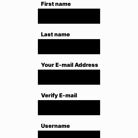
First name
Last name
Your E-mail Address
Verify E-mail
Username