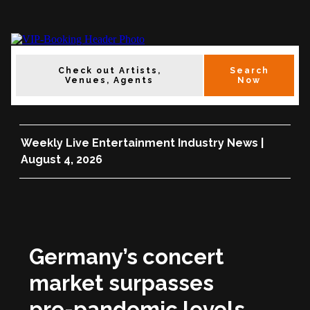
Check out Artists,
Search
Venues, Agents
Now
Weekly Live Entertainment Industry News |
August 4, 2026
Germany’s concert
market surpasses
pre-pandemic levels