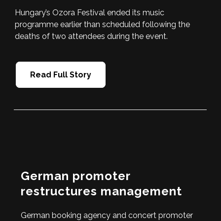
Hungary’s Ozora Festival ended its music
programme earlier than scheduled following the
deaths of two attendees during the event.
Read Full Story
German promoter
restructures management
German booking agency and concert promoter